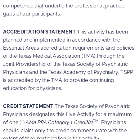
competence that underlie the professional practice
gaps of our participants.
ACCREDITATION STATEMENT
This activity has been
planned and implemented in accordance with the
Essential Areas accreditation requirements and policies
of the Texas Medical Association (TMA) through the
Joint Providership of the Texas Society of Psychiatric
Physicians and the Texas Academy of Psychiatry. TSPP
is accredited by the TMA to provide continuing
education for physicians.
CREDIT STATEMENT
The Texas Society of Psychiatric
Physicians designates this Live Activity for a maximum
TM
of one (1)
AMA PRA Category 1 Credit(s)
. Physicians
should claim only the credit commensurate with the
extent of their participation in this activity.