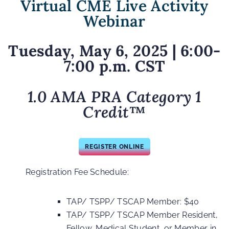
Virtual CME Live Activity
Webinar
Tuesday, May 6, 2025
| 6:00-
7:00 p.m. CST
1.0 AMA PRA Category 1
Credit
™
REGISTER ONLINE
Registration Fee Schedule:
TAP/ TSPP/ TSCAP Member: $40
TAP/ TSPP/ TSCAP Member Resident,
Fellow, Medical Student, or Member in