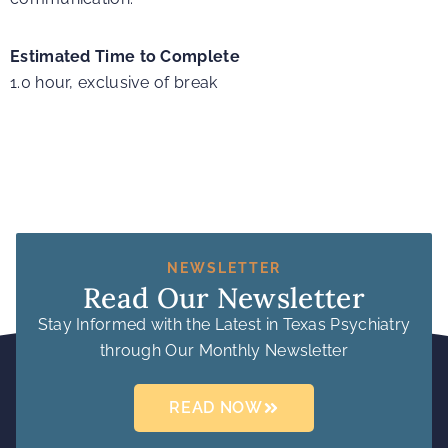
Estimated Time to Complete
1.0 hour, exclusive of break
NEWSLETTER
Read Our Newsletter
Stay Informed with the Latest in Texas Psychiatry
through Our Monthly Newsletter
READ NOW