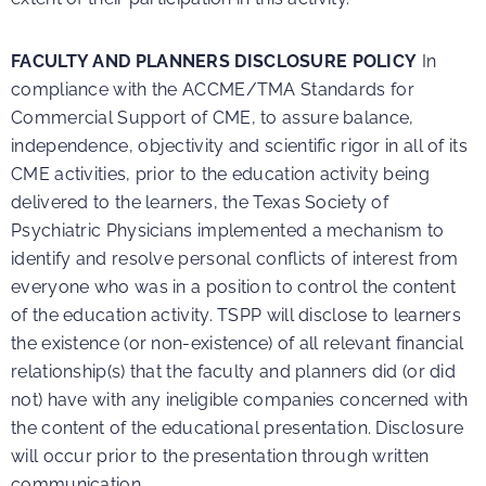
FACULTY AND PLANNERS DISCLOSURE POLICY
In
compliance with the ACCME/TMA Standards for
Commercial Support of CME, to assure balance,
independence, objectivity and scientific rigor in all of its
CME activities, prior to the education activity being
delivered to the learners, the Texas Society of
Psychiatric Physicians implemented a mechanism to
identify and resolve personal conflicts of interest from
everyone who was in a position to control the content
of the education activity. TSPP will disclose to learners
the existence (or non-existence) of all relevant financial
relationship(s) that the faculty and planners did (or did
not) have with any ineligible companies concerned with
the content of the educational presentation. Disclosure
will occur prior to the presentation through written
communication.