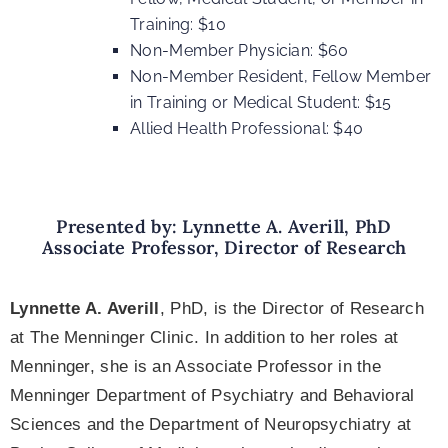
Training: $10
Non-Member Physician: $60
Non-Member Resident, Fellow Member
in Training or Medical Student: $15
Allied Health Professional: $40
Presented by: Lynnette A. Averill, PhD
Associate Professor, Director of Research
Lynnette A. Averill
, PhD, is the Director of Research
at The Menninger Clinic. In addition to her roles at
Menninger, she is an Associate Professor in the
Menninger Department of Psychiatry and Behavioral
Sciences and the Department of Neuropsychiatry at