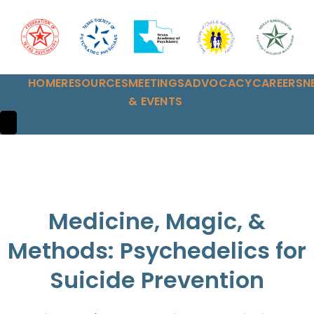
HOME
RESOURCES
MEETINGS
ADVOCACY
CAREERS
N
& EVENTS
HAMBURGER TOGGLE MENU
Medicine, Magic, &
Methods: Psychedelics for
Suicide Prevention