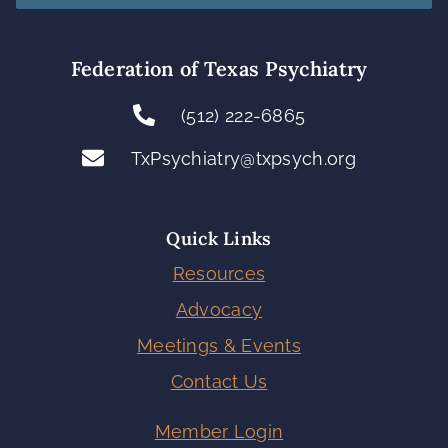
Federation of Texas Psychiatry
(512) 222-6865
TxPsychiatry@txpsych.org
Quick Links
Resources
Advocacy
Meetings & Events
Contact Us
Member Login