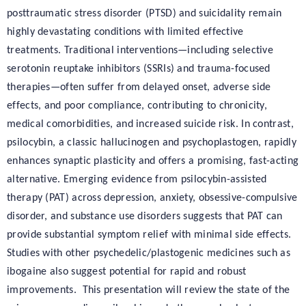
posttraumatic stress disorder (PTSD) and suicidality remain
highly devastating conditions with limited effective
treatments. Traditional interventions—including selective
serotonin reuptake inhibitors (SSRIs) and trauma-focused
therapies—often suffer from delayed onset, adverse side
effects, and poor compliance, contributing to chronicity,
medical comorbidities, and increased suicide risk. In contrast,
psilocybin, a classic hallucinogen and psychoplastogen, rapidly
enhances synaptic plasticity and offers a promising, fast-acting
alternative. Emerging evidence from psilocybin-assisted
therapy (PAT) across depression, anxiety, obsessive-compulsive
disorder, and substance use disorders suggests that PAT can
provide substantial symptom relief with minimal side effects.
Studies with other psychedelic/plastogenic medicines such as
ibogaine also suggest potential for rapid and robust
improvements. This presentation will review the state of the