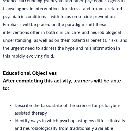
science surrounding psilocybin and other psychoplastogens as
transdiagnostic interventions for stress- and trauma-related
psychiatric conditions – with focus on suicide prevention.
Emphasis will be placed on the paradigm shift these
interventions offer in both clinical care and neurobiological
understanding, as well as on their potential benefits, risks, and
the urgent need to address the hype and misinformation in
this rapidly evolving field.
Educational Objectives
After completing this activity, learners will be able
to:
Describe the basic state of the science for psilocybin-
assisted therapy.
Identify ways in which psychoplastogens differ clinically
and neurobiologically from traditionally available