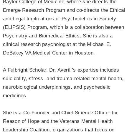
Baylor College of Medicine, where she directs the
Emerge Research Program and co-directs the Ethical
and Legal Implications of Psychedelics in Society
(ELIPSIS) Program, which is a collaboration between
Psychiatry and Biomedical Ethics. She is also a
clinical research psychologist at the Michael E.
DeBakey VA Medical Center in Houston.
A Fulbright Scholar, Dr. Averill’s expertise includes
suicidality, stress- and trauma-related mental health,
neurobiological underpinnings, and psychedelic
medicines.
She is a Co-Founder and Chief Science Officer for
Reason of Hope and the Veterans Mental Health
Leadership Coalition, organizations that focus on