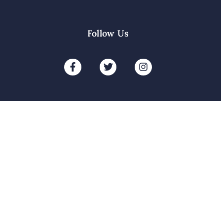
Follow Us