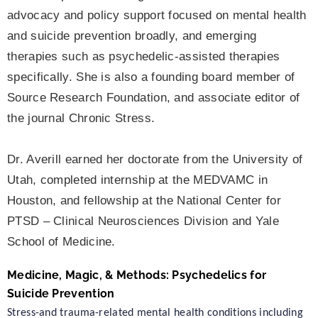
advocacy and policy support focused on mental health
and suicide prevention broadly, and emerging
therapies such as psychedelic-assisted therapies
specifically. She is also a founding board member of
Source Research Foundation, and associate editor of
the journal Chronic Stress.
Dr. Averill earned her doctorate from the University of
Utah, completed internship at the MEDVAMC in
Houston, and fellowship at the National Center for
PTSD – Clinical Neurosciences Division and Yale
School of Medicine.
Medicine, Magic, & Methods: Psychedelics for
Suicide Prevention
Stress-and trauma-related mental health conditions including