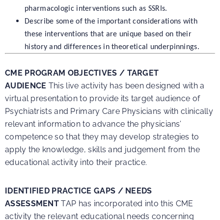
pharmacologic interventions such as SSRIs.
Describe some of the important considerations with
these interventions that are unique based on their
history and differences in theoretical underpinnings.
CME PROGRAM OBJECTIVES / TARGET
AUDIENCE
This live activity has been designed with a
virtual presentation to provide its target audience of
Psychiatrists and Primary Care Physicians with clinically
relevant information to advance the physicians’
competence so that they may develop strategies to
apply the knowledge, skills and judgement from the
educational activity into their practice.
IDENTIFIED PRACTICE GAPS / NEEDS
ASSESSMENT
TAP has incorporated into this CME
activity the relevant educational needs concerning