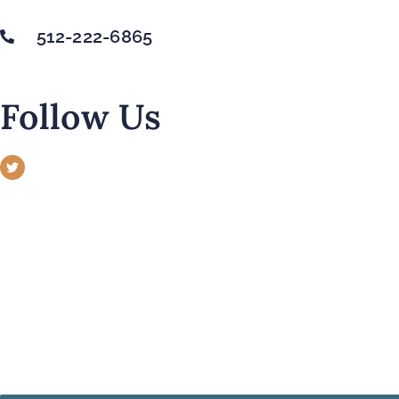
512-222-6865
Follow Us