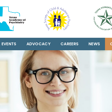
 EVENTS
ADVOCACY
CAREERS
NEWS