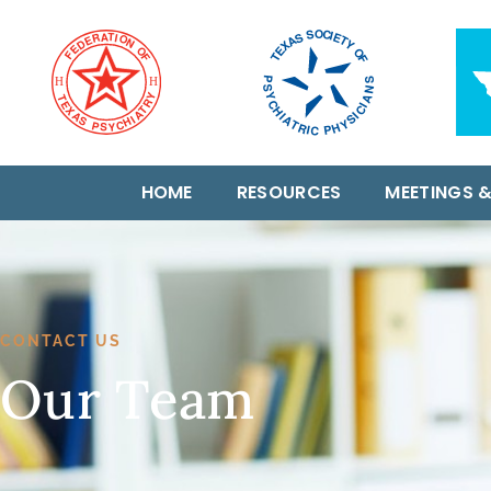
HOME
RESOURCES
MEETINGS &
CONTACT US
Our Team