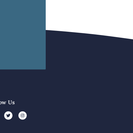
low Us