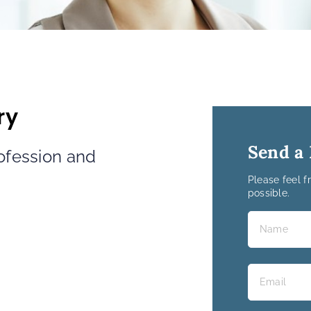
ry
Send a
rofession and
Please feel f
possible.