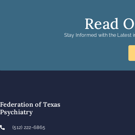
Read O
Stay Informed with the Latest 
Federation of Texas
Psychiatry
(512) 222-6865