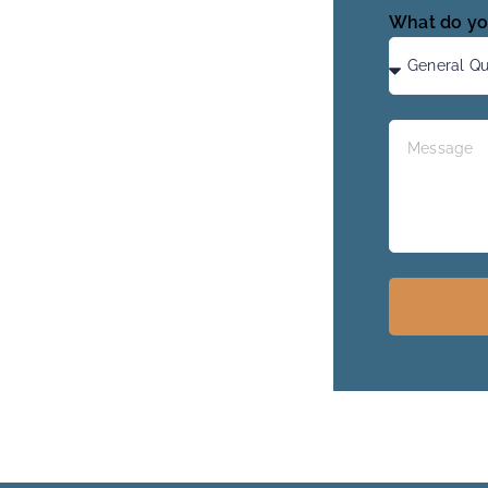
What do yo