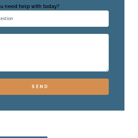
u need help with today?
SEND