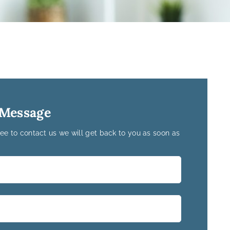
 Message
ree to contact us we will get back to you as soon as