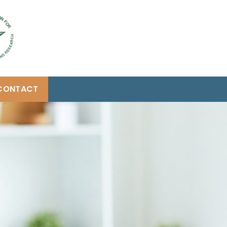
CONTACT