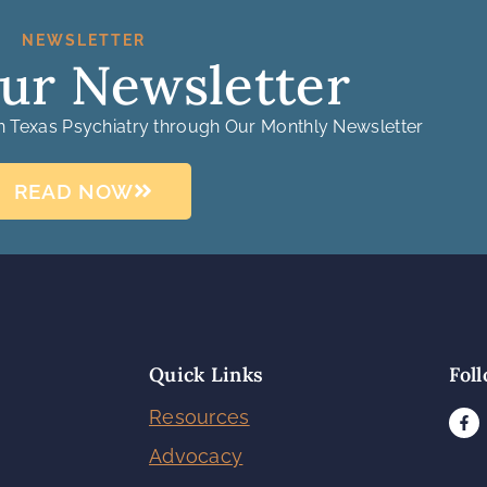
NEWSLETTER
ur Newsletter
in Texas Psychiatry through Our Monthly Newsletter
READ NOW
Quick Links
Fol
Resources
Advocacy