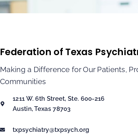
Federation of Texas Psychiat
Making a Difference for Our Patients, P
Communities
1211 W. 6th Street, Ste. 600-216
Austin, Texas 78703
txpsychiatry@txpsych.org