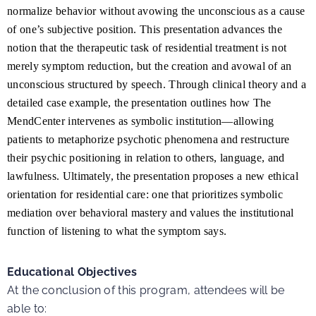
normalize behavior without avowing the unconscious as a cause
of one’s subjective position. This presentation advances the
notion that the therapeutic task of residential treatment is not
merely symptom reduction, but the creation and avowal of an
unconscious structured by speech. Through clinical theory and a
detailed case example, the presentation outlines how The
MendCenter intervenes as symbolic institution—allowing
patients to metaphorize psychotic phenomena and restructure
their psychic positioning in relation to others, language, and
lawfulness. Ultimately, the presentation proposes a new ethical
orientation for residential care: one that prioritizes symbolic
mediation over behavioral mastery and values the institutional
function of listening to what the symptom says.
Educational Objectives
At the conclusion of this program, attendees will be
able to: