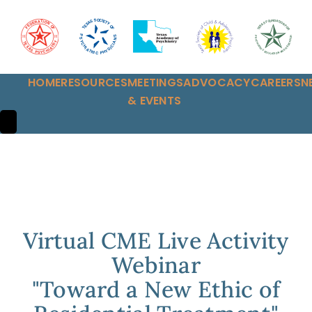
HOME
RESOURCES
MEETINGS
ADVOCACY
CAREERS
N
& EVENTS
HAMBURGER TOGGLE MENU
Virtual CME Live Activity
Webinar
"Toward a New Ethic of