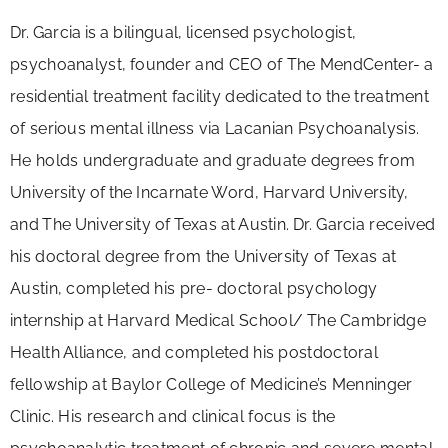
Dr.
Garcia
is
a
bilingual,
licensed
psychologist,
psychoanalyst,
founder and CEO of The MendCenter- a
residential treatment facility dedicated to the treatment
of serious mental illness via Lacanian Psychoanalysis.
He holds undergraduate and graduate degrees from
University
of
the
Incarnate
Word,
Harvard
University,
and
The
University
of
Texas
at
Austin.
Dr. Garcia received
his doctoral degree from the University of Texas at
Austin, completed his pre- doctoral psychology
internship at Harvard Medical School/
The Cambridge
Health
Alliance, and completed his postdoctoral
fellowship at Baylor College of Medicine’s Menninger
Clinic. His research and clinical focus is the