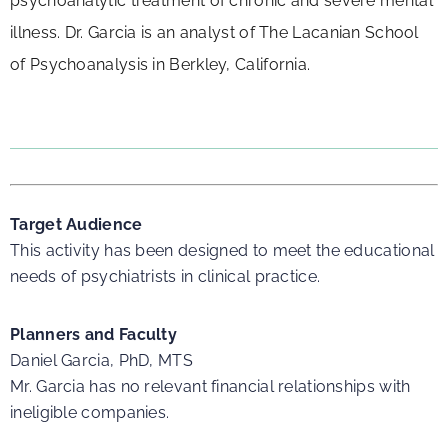
psychoanalytic treatment of chronic and severe mental
illness. Dr. Garcia is an analyst of The Lacanian School
of Psychoanalysis in Berkley, California.
Target Audience
This activity has been designed to meet the educational
needs of psychiatrists in clinical practice.
Planners and Faculty
Daniel Garcia, PhD, MTS
Mr. Garcia has no relevant financial relationships with
ineligible companies.