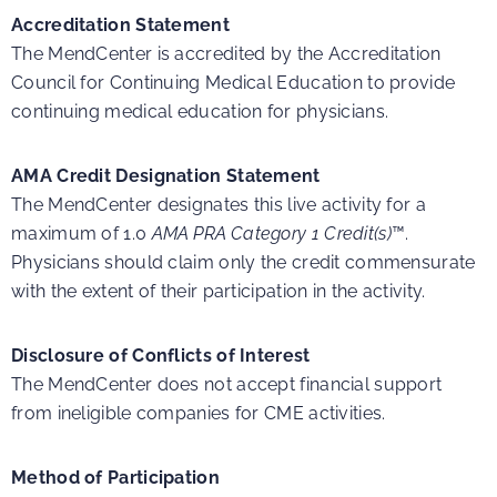
Accreditation Statement
The MendCenter is accredited by the Accreditation
Council for Continuing Medical Education to provide
continuing medical education for physicians.
AMA Credit Designation Statement
The MendCenter designates this live activity for a
maximum of 1.0
AMA PRA Category 1 Credit(s)
™.
Physicians should claim only the credit commensurate
with the extent of their participation in the activity.
Disclosure of Conflicts of Interest
The MendCenter does not accept financial support
from ineligible companies for CME activities.
Method of Participation