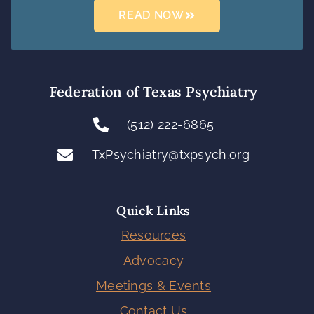
READ NOW
Federation of Texas Psychiatry
(512) 222-6865
TxPsychiatry@txpsych.org
Quick Links
Resources
Advocacy
Meetings & Events
Contact Us