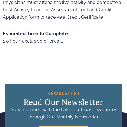
Physicians must attend the live activity and complete a
Post Activity Learning Assessment Tool and Credit
Application form to receive a Credit Certificate.
Estimated Time to Complete
1.0 hour, exclusive of breaks
NEWSLETTER
Read Our Newsletter
Stay Informed with the Latest in Texas Psychiatry
through Our Monthly Newsletter