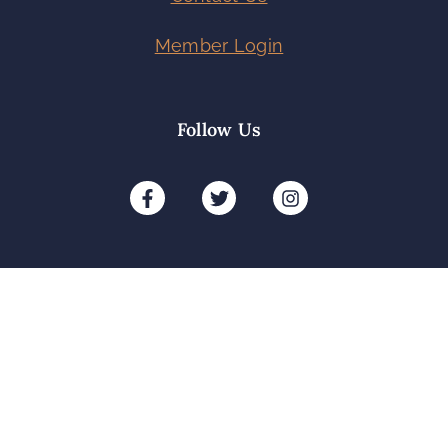
Member Login
Follow Us