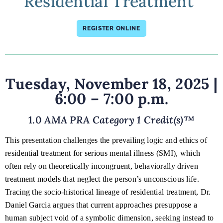
Residential Treatment"
REGISTER ONLINE
Tuesday, November 18, 2025
|
6:00 – 7:00 p.m.
1.0
AMA PRA Category 1 Credit(s)
™
This presentation challenges the prevailing logic and ethics of
residential treatment for serious mental illness (SMI), which
often rely on theoretically incongruent, behaviorally driven
treatment models that neglect the person’s unconscious life.
Tracing the socio-historical lineage of residential treatment, Dr.
Daniel Garcia argues that current approaches presuppose a
human subject void of a symbolic dimension, seeking instead to