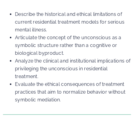
Describe the historical and ethical limitations of
current residential treatment models for serious
mental illness.
Articulate the concept of the unconscious as a
symbolic structure rather than a cognitive or
biological byproduct.
Analyze the clinical and institutional implications of
privileging the unconscious in residential
treatment.
Evaluate the ethical consequences of treatment
practices that aim to normalize behavior without
symbolic mediation.