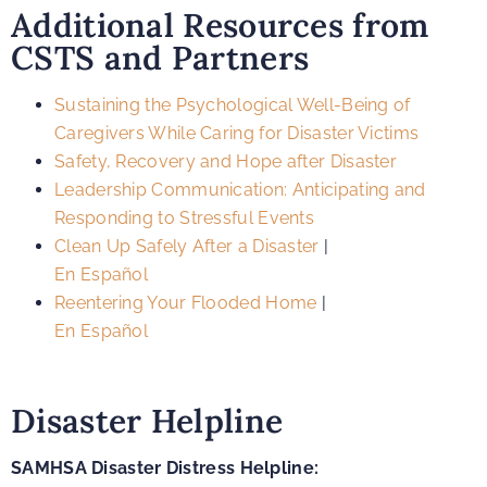
Additional Resources from
CSTS and Partners
Sustaining the Psychological Well-Being of
Caregivers While Caring for Disaster Victims
Safety, Recovery and Hope after Disaster
Leadership Communication: Anticipating and
Responding to Stressful Events
Clean Up Safely After a Disaster
|
En Español
Reentering Your Flooded Home
|
En Español
Disaster Helpline
SAMHSA Disaster Distress Helpline: