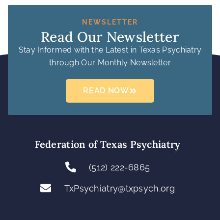
NEWSLETTER
Read Our Newsletter
Stay Informed with the Latest in Texas Psychiatry
through Our Monthly Newsletter
READ NOW
Federation of Texas Psychiatry
(512) 222-6865
TxPsychiatry@txpsych.org