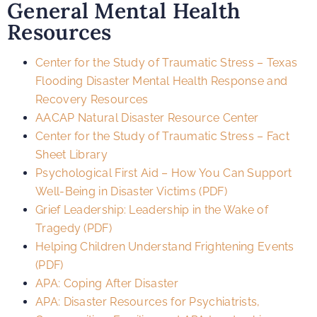
General Mental Health
Resources
Center for the Study of Traumatic Stress – Texas
Flooding Disaster Mental Health Response and
Recovery Resources
AACAP Natural Disaster Resource Center
Center for the Study of Traumatic Stress – Fact
Sheet Library
Psychological First Aid – How You Can Support
Well-Being in Disaster Victims (PDF)
Grief Leadership: Leadership in the Wake of
Tragedy (PDF)
Helping Children Understand Frightening Events
(PDF)
APA: Coping After Disaster
APA: Disaster Resources for Psychiatrists,