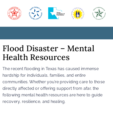
Flood Disaster – Mental
Health Resources
The recent flooding in Texas has caused immense
hardship for individuals, families, and entire
communities. Whether you’re providing care to those
directly affected or offering support from afar, the
following mental health resources are here to guide
recovery, resilience, and healing.