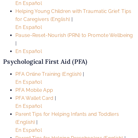
En Español
Helping Young Children with Traumatic Grief: Tips
for Caregivers (English)
|
En Español
Pause-Reset-Nourish (PRN) to Promote Wellbeing
|
En Español
Psychological First Aid (PFA)
PFA Online Training (English)
|
En Español
PFA Mobile App
PFA Wallet Card
|
En Español
Parent Tips for Helping Infants and Toddlers
(English)
|
En Español