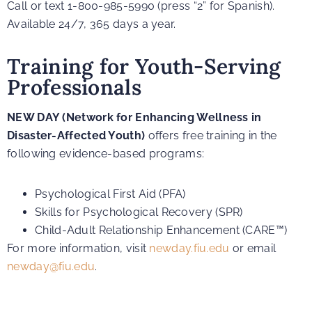
Call or text 1-800-985-5990 (press “2” for Spanish).
Available 24/7, 365 days a year.
Training for Youth-Serving
Professionals
NEW DAY (Network for Enhancing Wellness in
Disaster-Affected Youth)
offers free training in the
following evidence-based programs:
Psychological First Aid (PFA)
Skills for Psychological Recovery (SPR)
Child-Adult Relationship Enhancement (CARE™)
For more information, visit
newday.fiu.edu
or email
newday@fiu.edu
.