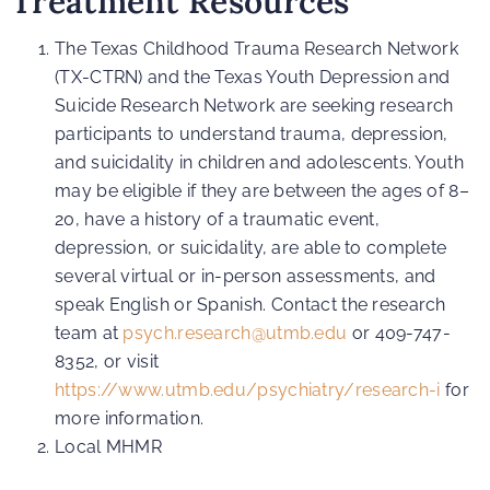
Treatment Resources
The Texas Childhood Trauma Research Network
(TX-CTRN) and the Texas Youth Depression and
Suicide Research Network are seeking research
participants to understand trauma, depression,
and suicidality in children and adolescents. Youth
may be eligible if they are between the ages of 8–
20, have a history of a traumatic event,
depression, or suicidality, are able to complete
several virtual or in-person assessments, and
speak English or Spanish. Contact the research
team at
psych.research@utmb.edu
or 409-747-
8352, or visit
https://www.utmb.edu/psychiatry/research-i
for
more information.
Local MHMR