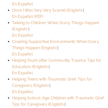
En Español
Once I Was Very Very Scared (English)
|
En Español (PDF)
Talking to Children: When Scary Things Happen
(English)
|
En Español
Creating Supportive Environments When Scary
Things Happen (English)
|
En Español
Helping Youth after Community Trauma: Tips for
Educators (English)
|
En Español
Helping Teens with Traumatic Grief: Tips for
Caregivers (English)
|
En Español
Helping School-Age Children with Traumatic Grief:
Tips for Caregivers (English)
|