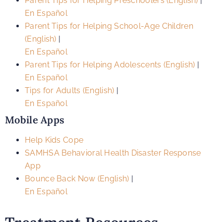
Parent Tips for Helping Preschoolers (English)
|
En Español
Parent Tips for Helping School-Age Children
(English)
|
En Español
Parent Tips for Helping Adolescents (English)
|
En Español
Tips for Adults (English)
|
En Español
Mobile Apps
Help Kids Cope
SAMHSA Behavioral Health Disaster Response
App
Bounce Back Now (English)
|
En Español