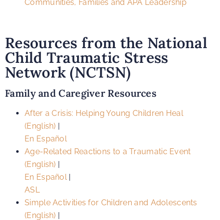
Communities, Families and APA Leadership
Resources from the National
Child Traumatic Stress
Network (NCTSN)
Family and Caregiver Resources
After a Crisis: Helping Young Children Heal
(English)
|
En Español
Age-Related Reactions to a Traumatic Event
(English)
|
En Español
|
ASL
Simple Activities for Children and Adolescents
(English)
|