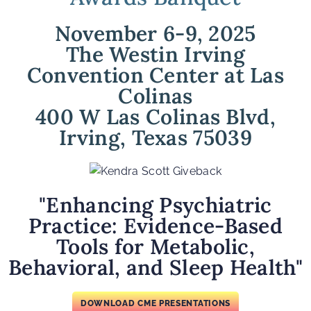
November 6-9, 2025
The Westin Irving
Convention Center at Las
Colinas
400 W Las Colinas Blvd,
Irving, Texas 75039
"Enhancing Psychiatric
Practice: Evidence-Based
Tools for Metabolic,
Behavioral, and Sleep Health"
DOWNLOAD CME PRESENTATIONS