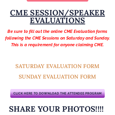
CME SESSION/SPEAKER
EVALUATIONS
Be sure to fill out the online CME Evaluation forms
following the CME Sessions on Saturday and Sunday.
This is a requirement for anyone claiming CME.
SATURDAY EVALUATION FORM
SUNDAY EVALUATION FORM
CLICK HERE TO DOWNLOAD THE ATTENDEE PROGRAM
SHARE YOUR PHOTOS!!!!