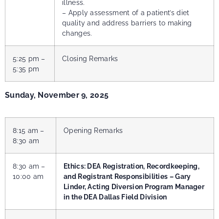
illness.
– Apply assessment of a patient’s diet
quality and address barriers to making
changes.
5:25 pm –
Closing Remarks
5:35 pm
Sunday, November 9, 2025
8:15 am –
Opening Remarks
8:30 am
8:30 am –
Ethics: DEA Registration, Recordkeeping,
10:00 am
and Registrant Responsibilities – Gary
Linder,
Acting Diversion Program Manager
in the DEA Dallas Field Division