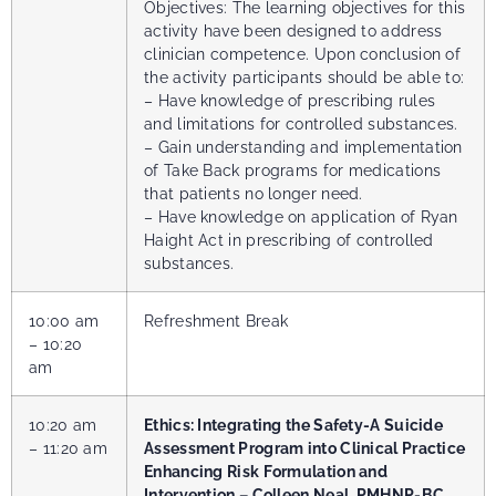
Objectives: The learning objectives for this
activity have been designed to address
clinician competence. Upon conclusion of
the activity participants should be able to:
– Have knowledge of prescribing rules
and limitations for controlled substances.
– Gain understanding and implementation
of Take Back programs for medications
that patients no longer need.
–
Have knowledge on application of Ryan
Haight Act in prescribing of controlled
substances.
10:00 am
Refreshment Break
– 10:20
am
10:20 am
Ethics: Integrating the Safety-A Suicide
– 11:20 am
Assessment Program into Clinical Practice
Enhancing Risk Formulation and
Intervention – Colleen Neal, PMHNP-BC