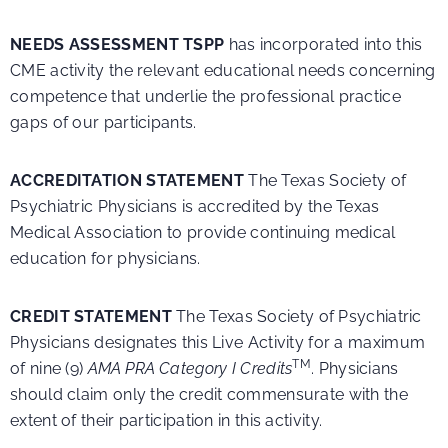
NEEDS ASSESSMENT TSPP
has incorporated into this
CME activity the relevant educational needs concerning
competence that underlie the professional practice
gaps of our participants.
ACCREDITATION STATEMENT
The Texas Society of
Psychiatric Physicians is accredited by the Texas
Medical Association to provide continuing medical
education for physicians.
CREDIT STATEMENT
The Texas Society of Psychiatric
Physicians designates this Live Activity for a maximum
TM
of nine (9)
AMA PRA Category I Credits
. Physicians
should claim only the credit commensurate with the
extent of their participation in this activity.