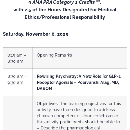
TM
9
AMA PRA Category 1 Credits
,
with 2.5 of the Hours Designated for Medical
Ethics/Professional Responsibility
Saturday, November 8, 2025
8:15 am –
Opening Remarks
8:30 am
8:30 am –
Rewiring Psychiatry: A New Role for GLP-1
9:30 am
Receptor Agonists – Poorvanshi Alag, MD,
DABOM
Objectives: The learning objectives for this
activity have been designed to address
clinician competence. Upon conclusion of
the activity participants should be able to:
– Describe the pharmacological