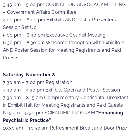
3:45 pm – 5:00 pm COUNCIL ON ADVOCACY MEETING
– Government Affairs Committee
4:00 pm – 6:00 pm Exhibits AND Poster Presenters
Session Set Up
5:00 pm – 6:30 pm Executive Council Meeting
6:30 pm – 8:30 pm Welcome Reception with Exhibitors
AND Poster Session for Meeting Registrants and Paid
Guests
Saturday, November 8
7:30 am – 7:00 pm Registration
7:30 am – 4:30 pm Exhibits Open and Poster Session
7:30 am – 8:15 am Complimentary Continental Breakfast
in Exhibit Hall for Meeting Registrants and Paid Guests
8:15 am – 5:30 pm SCIENTIFIC PROGRAM
“Enhancing
Psychiatric Practice”
10:30 am – 10:50 am Refreshment Break and Door Prize