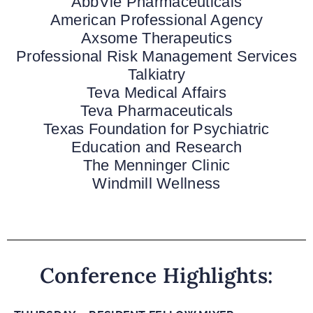
AbbVie Pharmaceuticals
American Professional Agency
Axsome Therapeutics
Professional Risk Management Services
Talkiatry
Teva Medical Affairs
Teva Pharmaceuticals
Texas Foundation for Psychiatric
Education and Research
The Menninger Clinic
Windmill Wellness
Conference Highlights: