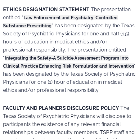
ETHICS DESIGNATION STATEMENT
The presentation
entitled “
Law Enforcement and Psychiatry: Controlled
” has been designated by the Texas
Substance Prescribing
Society of Psychiatric Physicians for one and half (1.5)
hours of education in medical ethics and/or
professional responsibility.
The presentation entitled
“
Integrating the Safety-A Suicide Assessment Program into
”
Clinical Practice Enhancing Risk Formulation and Intervention
has been designated by the Texas Society of Psychiatric
Physicians for one (1) hour of education in medical
ethics and/or professional responsibility.
FACULTY AND PLANNERS DISCLOSURE POLICY
The
Texas Society of Psychiatric Physicians will disclose to
participants the existence of any relevant financial
relationships between faculty members, TSPP staff and