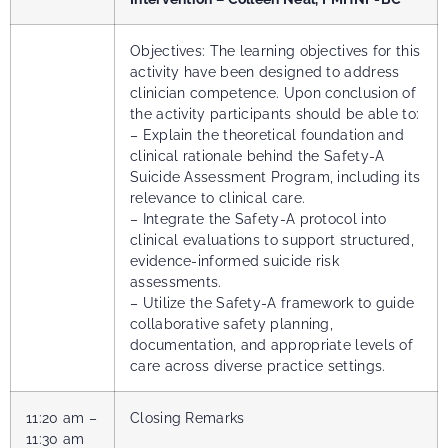
Objectives: The learning objectives for this
activity have been designed to address
clinician competence. Upon conclusion of
the activity participants should be able to:
– Explain the theoretical foundation and
clinical rationale behind the Safety-A
Suicide Assessment Program, including its
relevance to clinical care.
– Integrate the Safety-A protocol into
clinical evaluations to support structured,
evidence-informed suicide risk
assessments.
– Utilize the Safety-A framework to guide
collaborative safety planning,
documentation, and appropriate levels of
care across diverse practice settings.
11:20 am –
Closing Remarks
11:30 am