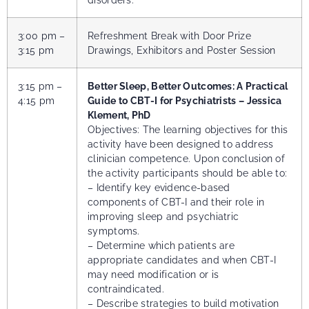
3:00 pm –
Refreshment Break with Door Prize
3:15 pm
Drawings, Exhibitors and Poster Session
3:15 pm –
Better Sleep, Better Outcomes: A Practical
4:15 pm
Guide to CBT-I for Psychiatrists – Jessica
Klement, PhD
Objectives: The learning objectives for this
activity have been designed to address
clinician competence. Upon conclusion of
the activity participants should be able to:
– Identify key evidence-based
components of CBT-I and their role in
improving sleep and psychiatric
symptoms.
– Determine which patients are
appropriate candidates and when CBT-I
may need modification or is
contraindicated.
– Describe strategies to build motivation