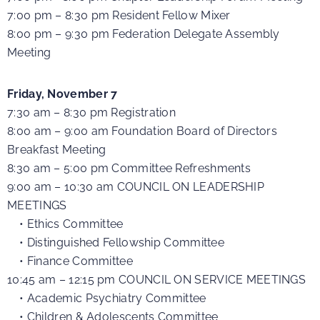
7:00 pm – 8:30 pm Resident Fellow Mixer
8:00 pm – 9:30 pm Federation Delegate Assembly
Meeting
Friday, November 7
7:30 am – 8:30 pm Registration
8:00 am – 9:00 am Foundation Board of Directors
Breakfast Meeting
8:30 am – 5:00 pm Committee Refreshments
9:00 am – 10:30 am COUNCIL ON LEADERSHIP
MEETINGS
• Ethics Committee
• Distinguished Fellowship Committee
• Finance Committee
10:45 am – 12:15 pm COUNCIL ON SERVICE MEETINGS
• Academic Psychiatry Committee
• Children & Adolescents Committee