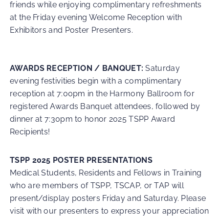
friends while enjoying complimentary refreshments
at the Friday evening Welcome Reception with
Exhibitors and Poster Presenters.
AWARDS RECEPTION / BANQUET:
Saturday
evening festivities begin with a complimentary
reception at 7:00pm in the Harmony Ballroom for
registered Awards Banquet attendees, followed by
dinner at 7:30pm to honor 2025 TSPP Award
Recipients!
TSPP 2025 POSTER PRESENTATIONS
Medical Students, Residents and Fellows in Training
who are members of TSPP, TSCAP, or TAP will
present/display posters Friday and Saturday. Please
visit with our presenters to express your appreciation