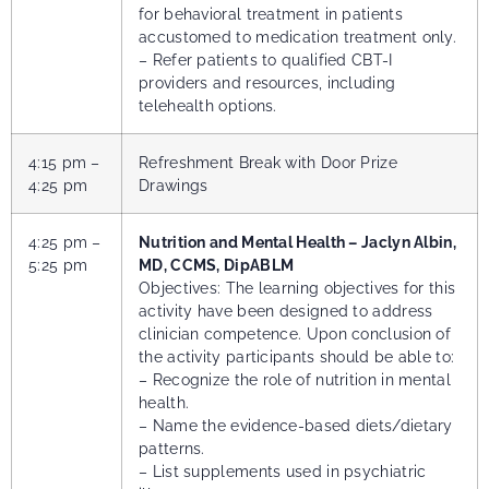
for behavioral treatment in patients
accustomed to medication treatment only.
– Refer patients to qualified CBT-I
providers and resources, including
telehealth options.
4:15 pm –
Refreshment Break with Door Prize
4:25 pm
Drawings
4:25 pm –
Nutrition and Mental Health – Jaclyn Albin,
5:25 pm
MD, CCMS, DipABLM
Objectives: The learning objectives for this
activity have been designed to address
clinician competence. Upon conclusion of
the activity participants should be able to:
–
Recognize the role of nutrition in mental
health.
– Name the evidence-based diets/dietary
patterns.
– List supplements used in psychiatric