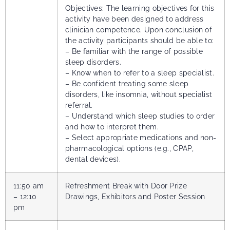
Objectives: The learning objectives for this
activity have been designed to address
clinician competence. Upon conclusion of
the activity participants should be able to:
– Be familiar with the range of possible
sleep disorders.
– Know when to refer to a sleep specialist.
– Be confident treating some sleep
disorders, like insomnia, without specialist
referral.
– Understand which sleep studies to order
and how to interpret them.
– Select appropriate medications and non-
pharmacological options (e.g., CPAP,
dental devices).
11:50 am
Refreshment Break with Door Prize
– 12:10
Drawings, Exhibitors and Poster Session
pm