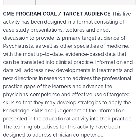
CME PROGRAM GOAL / TARGET AUDIENCE
This live
activity has been designed in a format consisting of
case study presentations, lectures and direct
discussion to provide its primary target audience of
Psychiatrists, as well as other specialties of medicine,
with the most up-to-date, evidence-based data that
can be translated into clinical practice. Information and
data will address new developments in treatments and
new directions in research to address the professional
practice gaps of the learners and advance the
physicians’ competence and effective use of targeted
skills so that they may develop strategies to apply the
knowledge, skills and judgement of the information
presented in the educational activity into their practice.
The learning objectives for this activity have been
designed to address clinician competence.