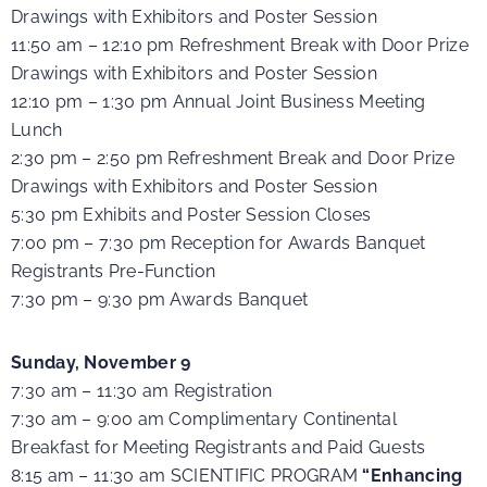
Drawings with Exhibitors and Poster Session
11:50 am – 12:10 pm Refreshment Break with Door Prize
Drawings with Exhibitors and Poster Session
12:10 pm – 1:30 pm Annual Joint Business Meeting
Lunch
2:30 pm – 2:50 pm Refreshment Break and Door Prize
Drawings with Exhibitors and Poster Session
5:30 pm Exhibits and Poster Session Closes
7:00 pm – 7:30 pm Reception for Awards Banquet
Registrants Pre-Function
7:30 pm – 9:30 pm Awards Banquet
Sunday, November 9
7:30 am – 11:30 am Registration
7:30 am – 9:00 am Complimentary Continental
Breakfast for Meeting Registrants and Paid Guests
8:15 am – 11:30 am SCIENTIFIC PROGRAM
“Enhancing