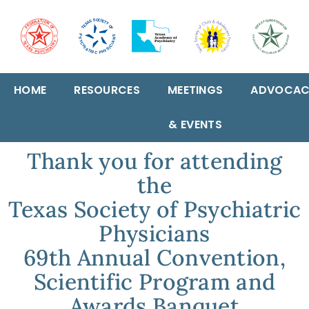
HOME
RESOURCES
MEETINGS
ADVOCAC
& EVENTS
Thank you for attending
the
Texas Society of Psychiatric
Physicians
69th Annual Convention,
Scientific Program and
Awards Banquet