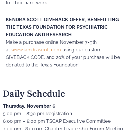
for their hard work.
KENDRA SCOTT GIVEBACK OFFER, BENEFITTING
THE TEXAS FOUNDATION FOR PSYCHIATRIC
EDUCATION AND RESEARCH
Make a purchase online November 7-9th
at
www.kendrascott.com
using our custom
GIVEBACK CODE, and 20% of your purchase will be
donated to the Texas Foundation!
Daily Schedule
Thursday, November 6
5:00 pm – 8:30 pm Registration
6:00 pm – 8:00 pm TSCAP Executive Committee
7:00 pm– 8:00 pm Chapter Leadership Forum Meeting