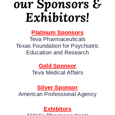
our Sponsors &
Exhibitors!
Platinum Sponsors
Teva Pharmaceuticals
Texas Foundation for Psychiatric
Education and Research
Gold Sponsor
Teva Medical Affairs
Silver Sponsor
American Professional Agency
Exhibitors