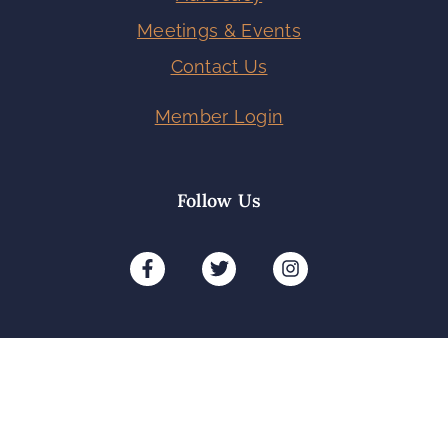
Meetings & Events
Contact Us
Member Login
Follow Us