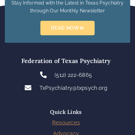
Stay Informed with the Latest in Texas Psychiatry
through Our Monthly Newsletter
READ NOW
Federation of Texas Psychiatry
(512) 222-6865
TxPsychiatry@txpsych.org
Quick Links
Resources
Advocacy