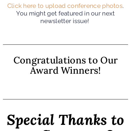
Click here to upload conference photos
.
You might get featured in our next
newsletter issue!
Congratulations to Our
Award Winners!
Special Thanks to