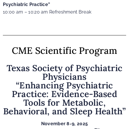
Psychiatric Practice”
10:00 am – 10:20 am Refreshment Break
CME Scientific Program
Texas Society of Psychiatric
Physicians
“Enhancing Psychiatric
Practice: Evidence-Based
Tools for Metabolic,
Behavioral, and Sleep Health
”
November 8-9, 2025