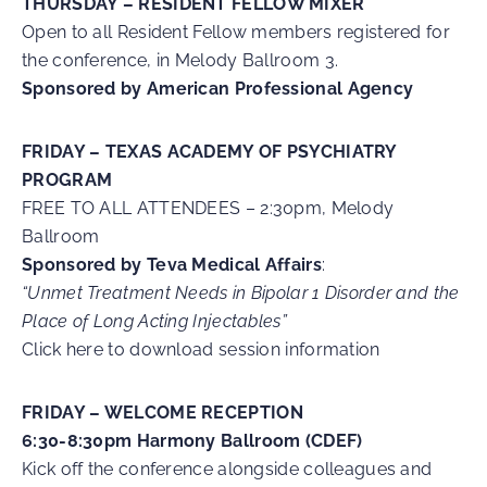
THURSDAY – RESIDENT FELLOW MIXER
Open to all Resident Fellow members registered for
the conference, in Melody Ballroom 3.
Sponsored by American Professional Agency
FRIDAY – TEXAS ACADEMY OF PSYCHIATRY
PROGRAM
FREE TO ALL ATTENDEES – 2:30pm, Melody
Ballroom
S
ponsored by Teva Medical Affairs
:
“Unmet Treatment Needs in Bipolar 1 Disorder and the
Place of Long Acting Injectables”
Click here to download session information
FRIDAY – WELCOME RECEPTION
6:30-8:30pm Harmony Ballroom (CDEF)
Kick off the conference alongside colleagues and