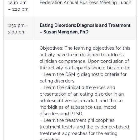
12:10 pm
Federation Annual Business Meeting Lunch
– 1:20 pm
1:30 pm –
Eating Disorders: Diagnosis and Treatment
3:00 pm
– Susan Mengden, PhD
Objectives: The learning objectives for this
activity have been designed to address
clinician competence. Upon conclusion of
the activity participants should be able to:
– Learn the DSM-5 diagnostic criteria for
eating disorders.
– Learn the clinical differences and
presentation of an eating disorder in an
adolescent versus an adult, and the co-
morbidities of substance use, mood
disorders and PTSD.
– Learn the treatment philosophies,
treatment levels, and the evidence-based
treatment approaches for the eating
disorders.