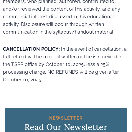
members, who planned, authored, contributed to,
and/or reviewed the content of this activity, and any
commercial interest discussed in this educational
activity. Disclosure will occur through written
communication in the syllabus/handout material.
CANCELLATION POLICY:
In the event of cancellation, a
full refund will be made if written notice is received in
the TSPP office by October 10, 2025, less a 25%
processing charge. NO REFUNDS will be given after
October 10, 2025.
NEWSLETTER
Read Our Newsletter