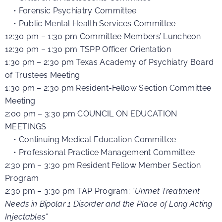
• Forensic Psychiatry Committee
• Public Mental Health Services Committee
12:30 pm – 1:30 pm Committee Members’ Luncheon
12:30 pm – 1:30 pm TSPP Officer Orientation
1:30 pm – 2:30 pm Texas Academy of Psychiatry Board
of Trustees Meeting
1:30 pm – 2:30 pm Resident-Fellow Section Committee
Meeting
2:00 pm – 3:30 pm COUNCIL ON EDUCATION
MEETINGS
• Continuing Medical Education Committee
• Professional Practice Management Committee
2:30 pm – 3:30 pm
Resident Fellow Member Section
Program
2:30 pm – 3:30 pm TAP Program:
“Unmet Treatment
Needs in Bipolar 1 Disorder and the Place of Long Acting
Injectables”