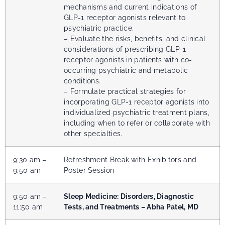
mechanisms and current indications of
GLP-1 receptor agonists relevant to
psychiatric practice.
– Evaluate the risks, benefits, and clinical
considerations of prescribing GLP-1
receptor agonists in patients with co-
occurring psychiatric and metabolic
conditions.
– Formulate practical strategies for
incorporating GLP-1 receptor agonists into
individualized psychiatric treatment plans,
including when to refer or collaborate with
other specialties.
9:30 am –
Refreshment Break with Exhibitors and
9:50 am
Poster Session
9:50 am –
Sleep Medicine: Disorders, Diagnostic
11:50 am
Tests, and Treatments – Abha Patel, MD